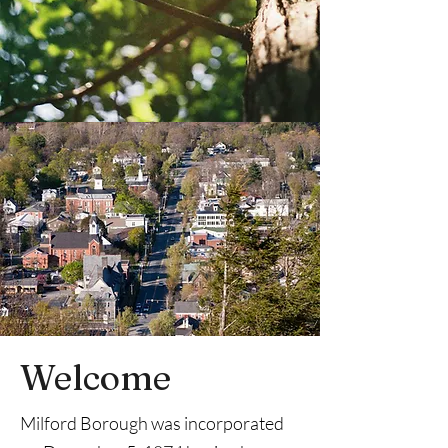
Welcome
Milford Borough was incorporated