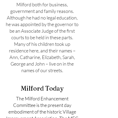
Milford both for business,
government and family reasons.
Although he had no legal education,
he was appointed by the governor to
be an Associate Judge of the first
courts to be held in these parts.
Many of his children took up
residence here, and their names –
Ann, Catharine, Elizabeth, Sarah,
George and John – live on in the
names of our streets.
Milford Today
The Milford Enhancement
Committee is the present day
embodiment of the historic Village