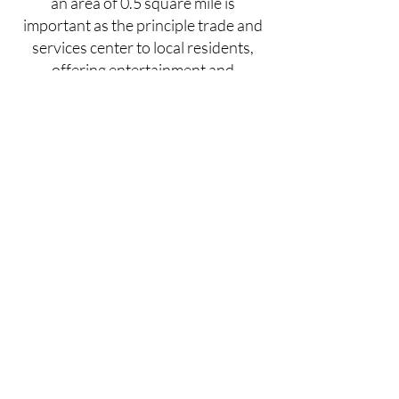
an area of 0.5 square mile is
important as the principle trade and
services center to local residents,
offering entertainment and
community activities. More
information on
Milford Borough
is
available on their website and others
including
Scenic, Wild Delaware
.
What is Milford
Presents?
Our Mission & Board
Members