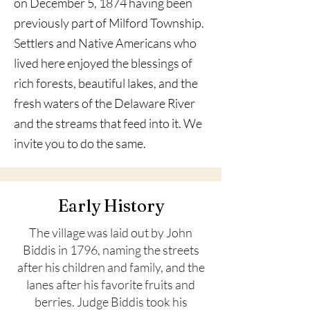
on December 5, 1874 having been
previously part of Milford Township.
Settlers and Native Americans who
lived here enjoyed the blessings of
rich forests, beautiful lakes, and the
fresh waters of the Delaware River
and the streams that feed into it. We
invite you to do the same.
Early History
The village was laid out by John
Biddis in 1796, naming the streets
after his children and family, and the
lanes after his favorite fruits and
berries. Judge Biddis took his