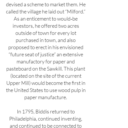
devised a scheme to market them. He
called the village he laid out “Milford.”
As an enticement to would‐be
investors, he offered two acres
outside of town for every lot
purchased in town, and also
proposed to erect in his envisioned
“future seat of justice” an extensive
manufactory for paper and
pasteboard on the Sawkill. This plant
(located on the site of the current
Upper Mill) would become the first in
the United States to use wood pulp in
paper manufacture.
In 1795, Biddis returned to
Philadelphia, continued inventing,
and continued to be connected to