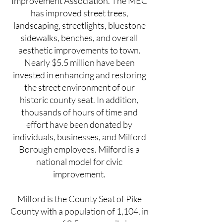
Improvement Association. The MEC
has improved street trees,
landscaping, streetlights, bluestone
sidewalks, benches, and overall
aesthetic improvements to town.
Nearly $5.5 million have been
invested in enhancing and restoring
the street environment of our
historic county seat. In addition,
thousands of hours of time and
effort have been donated by
individuals, businesses, and Milford
Borough employees. Milford is a
national model for civic
improvement.
Milford is the County Seat of Pike
County with a population of 1,104, in