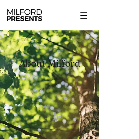
About Milford