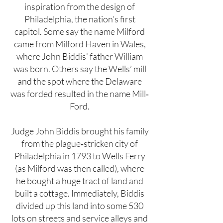
inspiration from the design of
Philadelphia, the nation’s first
capitol. Some say the name Milford
came from Milford Haven in Wales,
where John Biddis’ father William
was born. Others say the Wells’ mill
and the spot where the Delaware
was forded resulted in the name Mill‐
Ford.
Judge John Biddis brought his family
from the plague‐stricken city of
Philadelphia in 1793 to Wells Ferry
(as Milford was then called), where
he bought a huge tract of land and
built a cottage. Immediately, Biddis
divided up this land into some 530
lots on streets and service alleys and