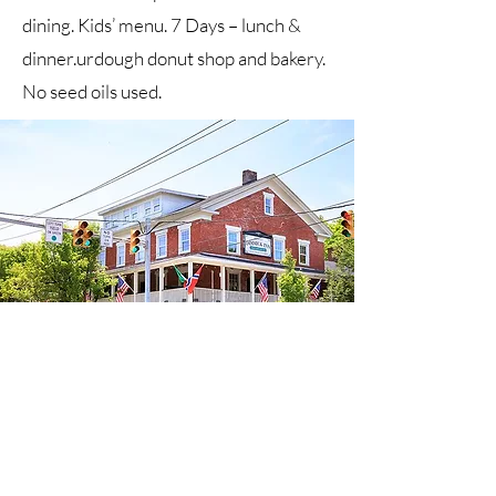
dining. Kids’ menu. 7 Days – lunch &
dinner.urdough donut shop and bakery.
No seed oils used.