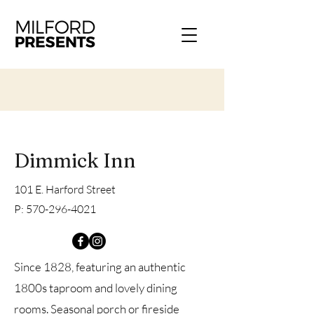
Dimmick Inn
101 E. Harford Street
P:
570-296-4021
Since 1828, featuring an authentic
1800s taproom and lovely dining
rooms. Seasonal porch or fireside