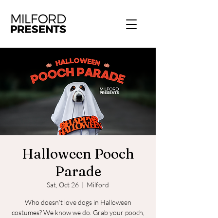
Halloween Pooch
Parade
Sat, Oct 26
  |  
Milford
Who doesn’t love dogs in Halloween
costumes? We know we do. Grab your pooch,