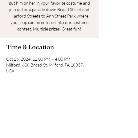
put him or her in your favorite costume and
join us for a parade down Broad Street and
Harford Streets to Ann Street Park where
your pup can be entered into our costume
contest. Multiple prizes. Great fun!
Time & Location
Oct 26, 2024, 12:00 PM – 4:00 PM
Milford, 608 Broad St, Milford, PA 18337,
USA
Share this event