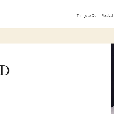
Things to Do
Festival
MD