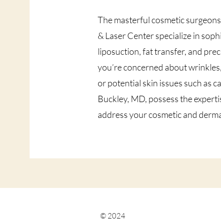
The masterful cosmetic surgeon
& Laser Center specialize in soph
liposuction, fat transfer, and pr
you’re concerned about wrinkles, 
or potential skin issues such as 
Buckley, MD, possess the expertis
address your cosmetic and dermato
© 2024