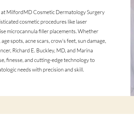
s at MilfordMD Cosmetic Dermatology Surgery
isticated cosmetic procedures like laser
ecise microcannula filler placements. Whether
age spots, acne scars, crow’s feet, sun damage,
cancer, Richard E. Buckley, MD, and Marina
e, finesse, and cutting-edge technology to
logic needs with precision and skill.