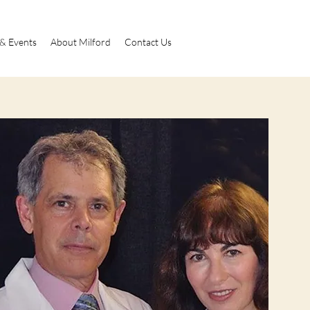
 & Events
About Milford
Contact Us