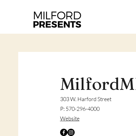
Milford
303 W. Harford Street
P: 570-296-4000
​Website